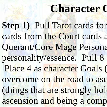
Character C
Step 1)
Pull Tarot cards for
cards from the Court cards 
Querant/Core Mage Personali
personality/essence. Pull 8
Place 4 as character Goals 
overcome on the road to asc
(things that are strongly ho
ascension and being a compl