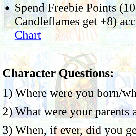
Spend Freebie Points (10
Candleflames get +8) ac
Chart
Character Questions:
1) Where were you born/wh
2) What were your parents a
3) When, if ever, did you ge