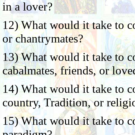
in a lover?
12) What would it take to c
or chantrymates?
13) What would it take to c
cabalmates, friends, or lov
14) What would it take to c
country, Tradition, or relig
15) What would it take to c
paradigm?