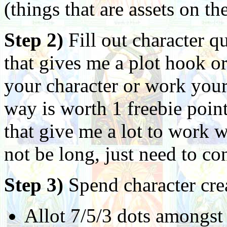
(things that are assets on th
Step 2)
Fill out character 
that gives me a plot hook o
your character or work your
way is worth 1 freebie poin
that give me a lot to work
not be long, just need to co
Step 3)
Spend character cre
Allot 7/5/3 dots amongst 