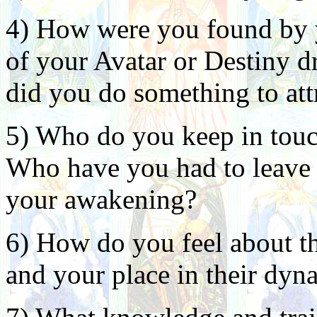
4) How were you found by y
of your Avatar or Destiny d
did you do something to att
5) Who do you keep in touc
Who have you had to leave b
your awakening?
6) How do you feel about th
and your place in their dyn