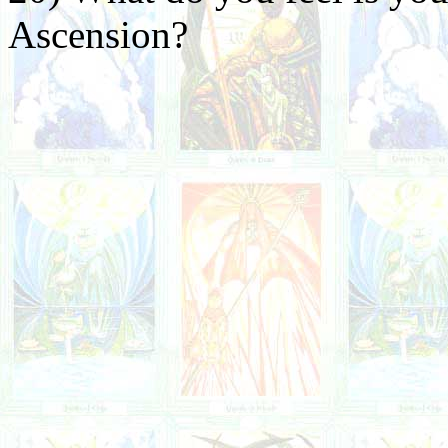
Ascension?