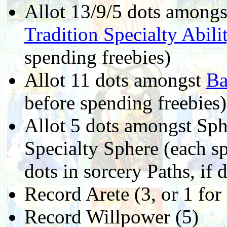
Allot 13/9/5 dots among
Tradition Specialty Abili
spending freebies)
Allot 11 dots amongst
Ba
before spending freebies)
Allot 5 dots amongst Sphe
Specialty Sphere (each sp
dots in sorcery Paths, if 
Record Arete (3, or 1 fo
Record Willpower (5)