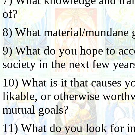
7) What knowledge and train
of?
8) What material/mundane go
9) What do you hope to acc
society in the next few year
10) What is it that causes y
likable, or otherwise worthw
mutual goals?
11) What do you look for in