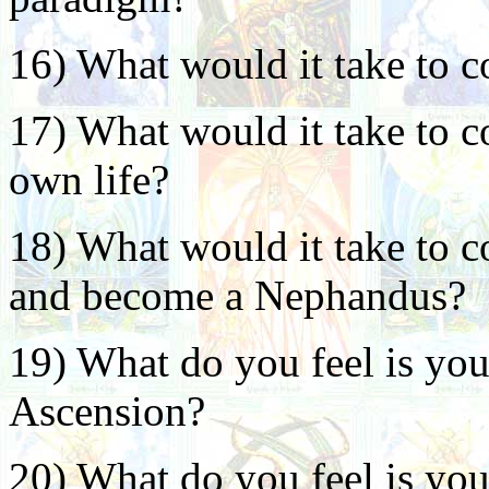
16) What would it take to c
17) What would it take to c
own life?
18) What would it take to c
and become a Nephandus?
19) What do you feel is your
Ascension?
20) What do you feel is you