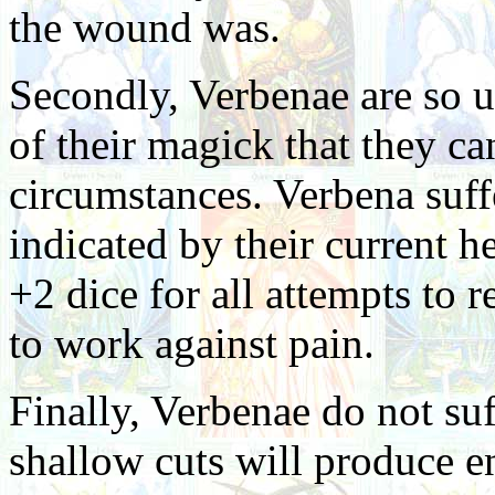
the wound was.
Secondly, Verbenae are so u
of their magick that they can
circumstances. Verbena suff
indicated by their current h
+2 dice for all attempts to re
to work against pain.
Finally, Verbenae do not su
shallow cuts will produce e