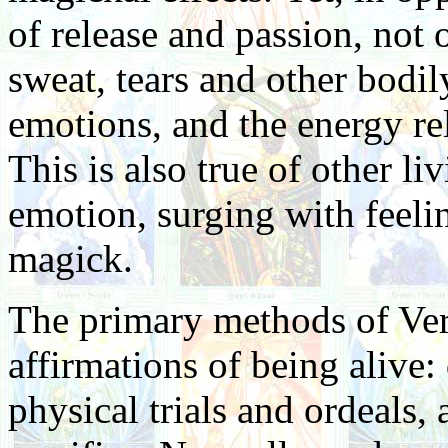
of release and passion, not 
sweat, tears and other bodil
emotions, and the energy re
This is also true of other li
emotion, surging with feelin
magick.
The primary methods of Ver
affirmations of being alive:
physical trials and ordeals,