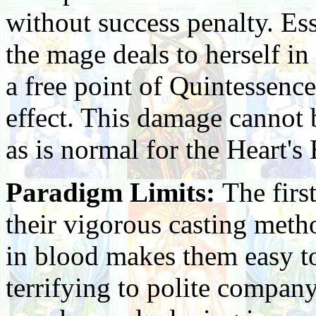
without success penalty. Ess
the mage deals to herself in
a free point of Quintessence
effect. This damage cannot 
as is normal for the Heart's 
Paradigm Limits:
The firs
their vigorous casting meth
in blood makes them easy t
terrifying to polite company