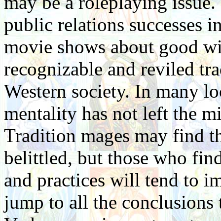
may be a roleplaying issue. 
public relations successes i
movie shows about good witc
recognizable and reviled tr
Western society. In many lo
mentality has not left the m
Tradition mages may find t
belittled, but those who fin
and practices will tend to 
jump to all the conclusions 