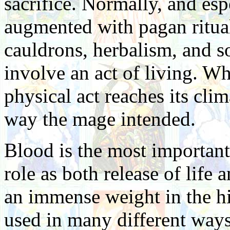
sacrifice. Normally, and espe
augmented with pagan ritual
cauldrons, herbalism, and so
involve an act of living. W
physical act reaches its cli
way the mage intended.
Blood is the most important 
role as both release of life
an immense weight in the hi
used in many different way