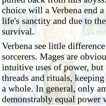
choice will a Verbena end a l
life's sanctity and due to th
survival.
Verbena see little differe
sorcerers. Mages are obvious
intuitive uses of power, but
threads and rituals, keeping
a whole. In general, only a
demonstrably equal power wi