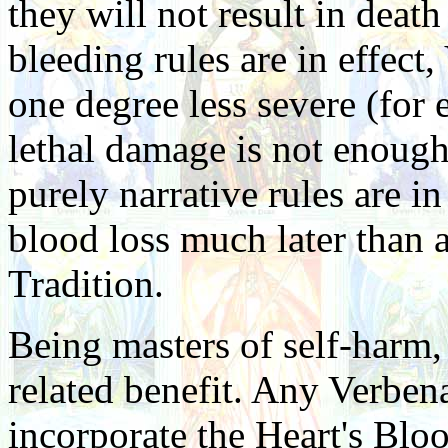
they will not result in deat
bleeding rules are in effect,
one degree less severe (for 
lethal damage is not enough 
purely narrative rules are i
blood loss much later than 
Tradition.
Being masters of self-harm,
related benefit. Any Verbena
incorporate the Heart's Bloo