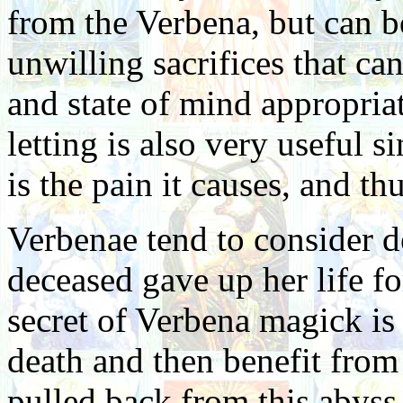
from the Verbena, but can b
unwilling sacrifices that c
and state of mind appropriat
letting is also very useful s
is the pain it causes, and thu
Verbenae tend to consider de
deceased gave up her life fo
secret of Verbena magick is
death and then benefit from
pulled back from this abyss