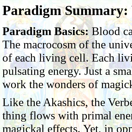
Paradigm Summary: 
Paradigm Basics:
Blood cal
The macrocosm of the univer
of each living cell. Each li
pulsating energy. Just a sma
work the wonders of magic
Like the Akashics, the Verbe
thing flows with primal ener
magickal effects. Yet, in op