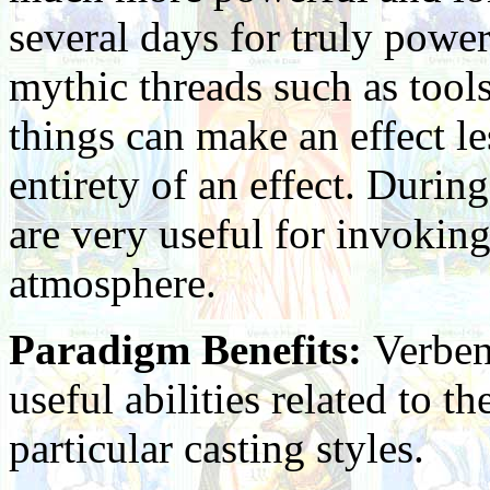
several days for truly power
mythic threads such as tools
things can make an effect le
entirety of an effect. During
are very useful for invokin
atmosphere.
Paradigm Benefits:
Verben
useful abilities related to th
particular casting styles.