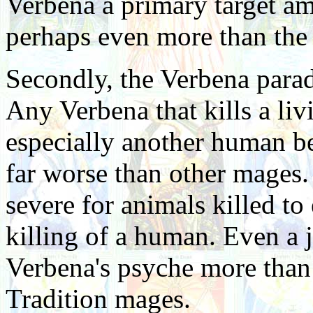
Verbena a primary target a
perhaps even more than the 
Secondly, the Verbena paradi
Any Verbena that kills a liv
especially another human be
far worse than other mages. 
severe for animals killed to 
killing of a human. Even a j
Verbena's psyche more than i
Tradition mages.