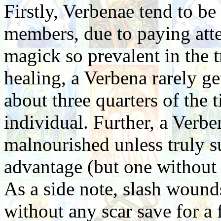
Firstly, Verbenae tend to be
members, due to paying atten
magick so prevalent in the 
healing, a Verbena rarely g
about three quarters of the 
individual. Further, a Verbe
malnourished unless truly su
advantage (but one without 
As a side note, slash wound
without any scar save for a 