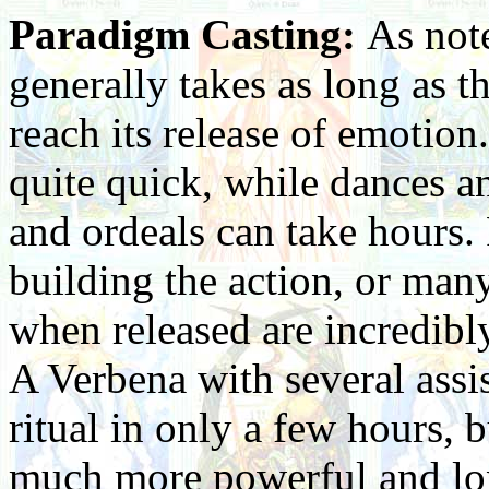
Paradigm Casting:
As note
generally takes as long as th
reach its release of emotion
quite quick, while dances a
and ordeals can take hours. 
building the action, or many
when released are incredibl
A Verbena with several assis
ritual in only a few hours, b
much more powerful and lon