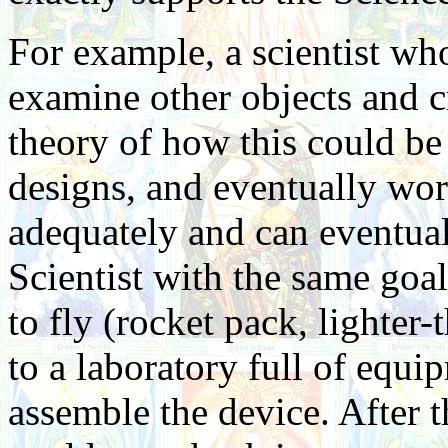
For example, a scientist wh
examine other objects and cr
theory of how this could be
designs, and eventually wor
adequately and can eventual
Scientist with the same go
to fly (rocket pack, lighter-th
to a laboratory full of equi
assemble the device. After 