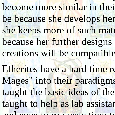
become more similar in their
be because she develops her
she keeps more of such mater
because her further designs 
creations will be compatibl
Etherites have a hard time 
Mages" into their paradigm
taught the basic ideas of th
taught to help as lab assista
and even to re-create time-t