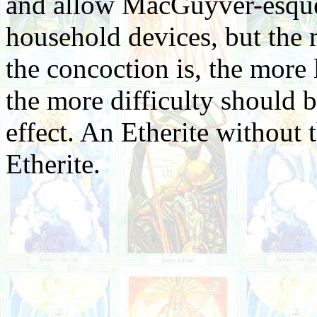
and allow MacGuyver-esque
household devices, but th
the concoction is, the more 
the more difficulty should b
effect. An Etherite without t
Etherite.