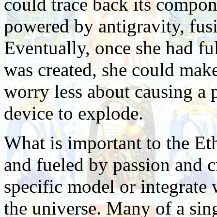
could trace back its compon
powered by antigravity, fusi
Eventually, once she had fu
was created, she could make
worry less about causing a 
device to explode.
What is important to the Eth
and fueled by passion and cr
specific model or integrate
the universe. Many of a sing