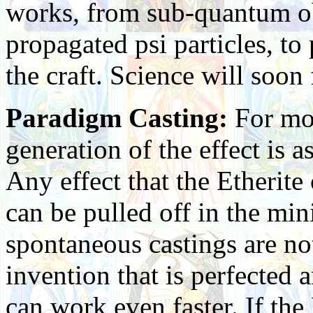
works, from sub-quantum obs
propagated psi particles, t
the craft. Science will soon
Paradigm Casting:
For mos
generation of the effect is a
Any effect that the Etherite
can be pulled off in the mi
spontaneous castings are no
invention that is perfected
can work even faster. If the 