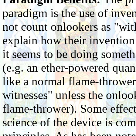
paradigm is the use of inven
not count onlookers as "with
explain how their invention
it seems to be doing someth
(e.g. an ether-powered qua
like a normal flame-throwe
witnesses" unless the onloo
flame-thrower). Some effects
science of the device is c
principles. As has been not