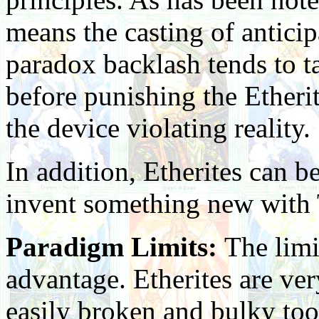
means the casting of anticipa
paradox backlash tends to ta
before punishing the Etherit
the device violating reality.
In addition, Etherites can be
invent something new with 
Paradigm Limits:
The limi
advantage. Etherites are ve
easily broken and bulky too