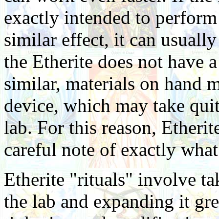
exactly intended to perform 
similar effect, it can usuall
the Etherite does not have 
similar, materials on hand 
device, which may take quite
lab. For this reason, Etheri
careful note of exactly what
Etherite "rituals" involve t
the lab and expanding it gre