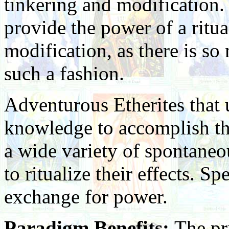
tinkering and modification
provide the power of a ritua
modification, as there is s
such a fashion.
Adventurous Etherites that 
knowledge to accomplish the
a wide variety of spontaneou
to ritualize their effects. S
exchange for power.
Paradigm Benefits:
The pr