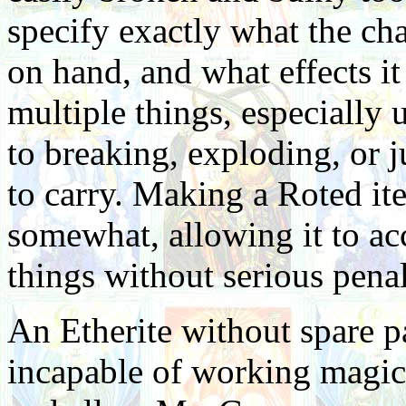
specify exactly what the cha
on hand, and what effects it
multiple things, especially 
to breaking, exploding, or 
to carry. Making a Roted it
somewhat, allowing it to ac
things without serious penal
An Etherite without spare pa
incapable of working magick