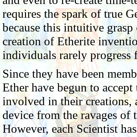
requires the spark of true G
because this intuitive grasp 
creation of Etherite invent
individuals rarely progress f
Since they have been member
Ether have begun to accept 
involved in their creations, a
device from the ravages of 
However, each Scientist has 