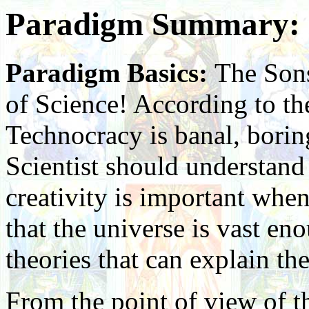
Paradigm Summary: S
Paradigm Basics:
The Sons
of Science! According to the
Technocracy is banal, boring
Scientist should understand 
creativity is important whe
that the universe is vast e
theories that can explain th
From the point of view of t