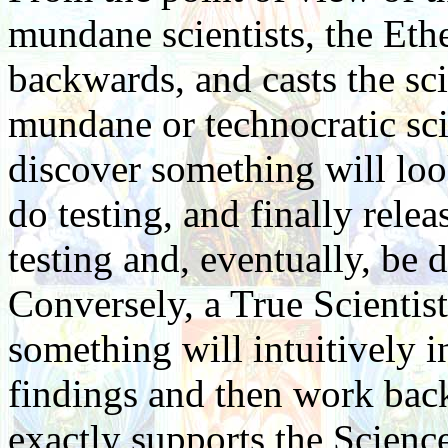
mundane scientists, the Eth
backwards, and casts the sc
mundane or technocratic sci
discover something will loo
do testing, and finally rele
testing and, eventually, be 
Conversely, a True Scientis
something will intuitively i
findings and then work bac
exactly supports the Science