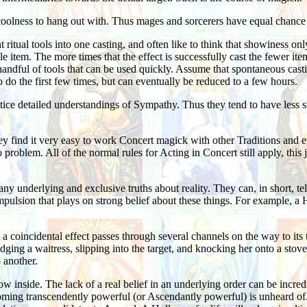
oolness to hang out with. Thus mages and sorcerers have equal chance t
t ritual tools into one casting, and often like to think that showiness on
le item. The more times that the effect is successfully cast the fewer it
 handful of tools that can be used quickly. Assume that spontaneous cast
to do the first few times, but can eventually be reduced to a few hours.
ice detailed understandings of Sympathy. Thus they tend to have less s
ey find it very easy to work Concert magick with other Traditions and e
o problem. All of the normal rules for Acting in Concert still apply, thi
any underlying and exclusive truths about reality. They can, in short, t
mpulsion that plays on strong belief about these things. For example, a
 coincidental effect passes through several channels on the way to its tar
ng a waitress, slipping into the target, and knocking her onto a stove. In
 another.
 inside. The lack of a real belief in an underlying order can be incredi
ng transcendently powerful (or Ascendantly powerful) is unheard of. I