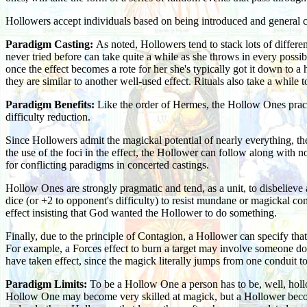
Hollowers accept individuals based on being introduced and general c
Paradigm Casting:
As noted, Hollowers tend to stack lots of differen
never tried before can take quite a while as she throws in every possib
once the effect becomes a rote for her she's typically got it down to a
they are similar to another well-used effect. Rituals also take a while 
Paradigm Benefits:
Like the order of Hermes, the Hollow Ones pract
difficulty reduction.
Since Hollowers admit the magickal potential of nearly everything, th
the use of the foci in the effect, the Hollower can follow along with n
for conflicting paradigms in concerted castings.
Hollow Ones are strongly pragmatic and tend, as a unit, to disbelieve 
dice (or +2 to opponent's difficulty) to resist mundane or magickal co
effect insisting that God wanted the Hollower to do something.
Finally, due to the principle of Contagion, a Hollower can specify that a
For example, a Forces effect to burn a target may involve someone dodgi
have taken effect, since the magick literally jumps from one conduit to
Paradigm Limits:
To be a Hollow One a person has to be, well, hollow
Hollow One may become very skilled at magick, but a Hollower becomi