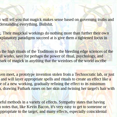
ey will tell you that magick makes sense based on governing truths and
derstanding everything. Bullshit.
ing. Their magickal workings do nothing more than further their own
explanatory paradigms succeed at is give them a tightened focus in
he high rituals of the Traditions to the bleeding edge sciences of the
ll works, save for perhaps the power of ritual, psychology, and
 spark of magick in anything that the weirdoes of the world ascribe
n meet, a prototype invention stolen from a Technocratic lab, or just
 will layer appropriate spells and rituals to create an effect like a
rse of a new working, gradually refining the effect to its minimum
, drawing Futhark runes on her skin and twining her target's hair with
ful methods in a variety of effects. Sympathy states that having
n notes that, like Kevin Bacon, it's very easy to get to someone or
propriate to the target, and many effects, especially coincidental