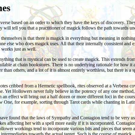
nes
universe based on an order to which they have the keys of discovery. Th
 will tell you that a practitioner of magick follows the path towards un
to themselves is that there is magick in everything but meaning in noth
one else who does magick uses. All that their internally consistent and 
 works just as well.
hing that is mystical can be used to create magick. This extends from t
lable at chain bookstores. There is no underlying rationale for how it a
than others, and a lot of it is almost entirely worthless, but there is a
es cribbed from a Hermetic spellbook, rites observed at a Verbena cove
 Yet Hollowers never fully believe in the potency of any one method, and
 an effect will bring out a half dozen or more different foci in the cou
ow One, for example, sorting through Tarot cards while chanting in Latin
have found that the laws of Sympathy and Contagion tend to be very use
es affecting her with a spell more easily if it is incorporated. Contagio
ollower workings tend to incorporate various bits and pieces that seem ap
 intermediaries towards the actual target. Such is the course of magick.