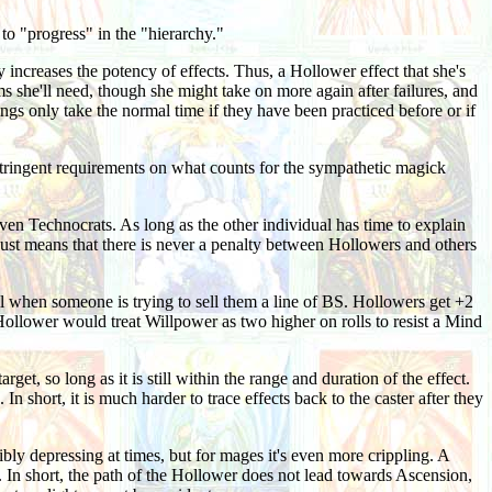
o "progress" in the "hierarchy."
ly increases the potency of effects. Thus, a Hollower effect that she's
ems she'll need, though she might take on more again after failures, and
ings only take the normal time if they have been practiced before or if
tringent requirements on what counts for the sympathetic magick
ven Technocrats. As long as the other individual has time to explain
s just means that there is never a penalty between Hollowers and others
ell when someone is trying to sell them a line of BS. Hollowers get +2
 Hollower would treat Willpower as two higher on rolls to resist a Mind
get, so long as it is still within the range and duration of the effect.
 short, it is much harder to trace effects back to the caster after they
bly depressing at times, but for mages it's even more crippling. A
n short, the path of the Hollower does not lead towards Ascension,