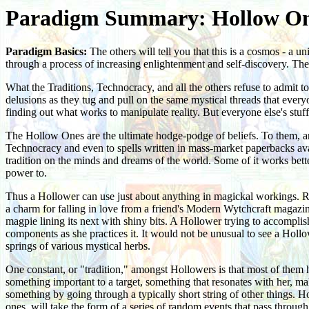
Paradigm Summary: Hollow O
Paradigm Basics:
The others will tell you that this is a cosmos - a 
through a process of increasing enlightenment and self-discovery. They
What the Traditions, Technocracy, and all the others refuse to admit 
delusions as they tug and pull on the same mystical threads that every
finding out what works to manipulate reality. But everyone else's stuff
The Hollow Ones are the ultimate hodge-podge of beliefs. To them, anyt
Technocracy and even to spells written in mass-market paperbacks avai
tradition on the minds and dreams of the world. Some of it works better 
power to.
Thus a Hollower can use just about anything in magickal workings. Rot
a charm for falling in love from a friend's Modern Wytchcraft magazine.
magpie lining its next with shiny bits. A Hollower trying to accomplish
components as she practices it. It would not be unusual to see a Holl
springs of various mystical herbs.
One constant, or "tradition," amongst Hollowers is that most of them 
something important to a target, something that resonates with her, mak
something by going through a typically short string of other things. H
ones, will take the form of a series of random events that pass through